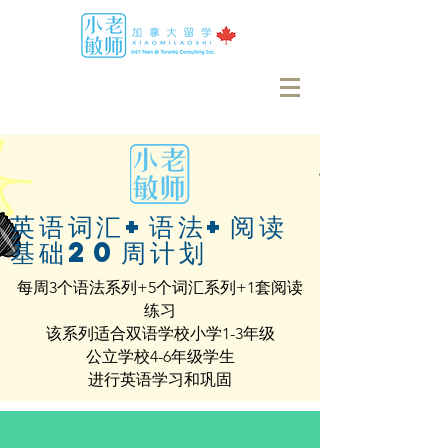
英语词汇+语法+阅读
基础20周计划
每周3个语法系列+5个词汇系列+1套阅读
练习
该系列适合双语学校小学1-3年级
公立学校4-6年级学生
进行英语学习和巩固