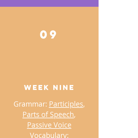
09
Week NINE
Grammar:
Participles
,
Parts of Speech
,
Passive Voice
Vocabulary: