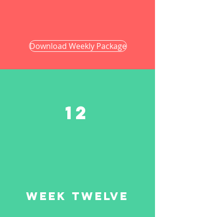
Download Weekly Package
12
Week twelve