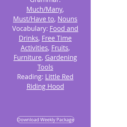
Much/Many
,
Must/Have to
,
Nouns
Vocabulary:
Food and
Drinks
,
Free Time
Activities
,
Fruits
,
Furniture
,
Gardening
Tools
Reading:
Little Red
Riding Hood
Download Weekly Package