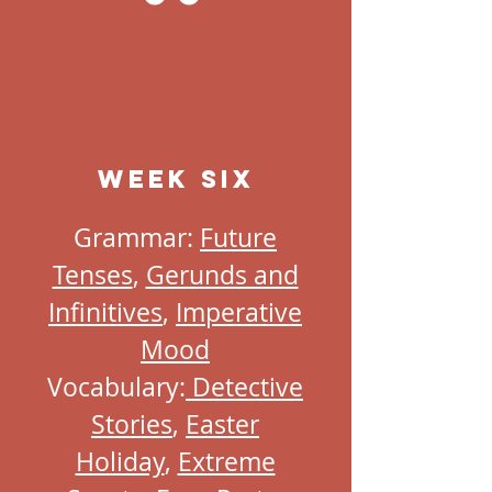
Week Six
Grammar:
Future
Tenses
,
Gerunds and
Infinitives
,
Imperative
Mood
Vocabulary:
Detective
Stories
,
Easter
Holiday
,
Extreme