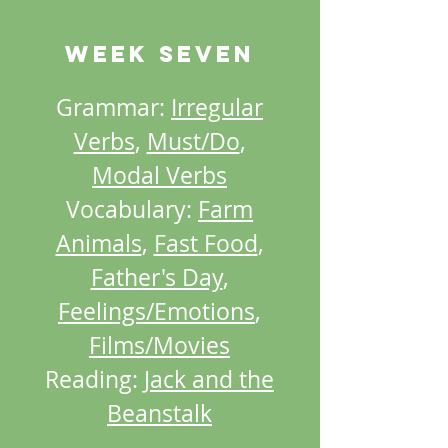
Week SEVEN
Grammar:
Irregular
Verbs
,
Must/Do
,
Modal Verbs
Vocabulary:
Farm
Animals
,
Fast Food
,
Father's Day
,
Feelings/Emotions
,
Films/Movies
Reading:
Jack and the
Beanstalk