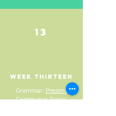
13
Week Thirteen
Grammar:
Present
Continuous Tense
,
Present Perfect