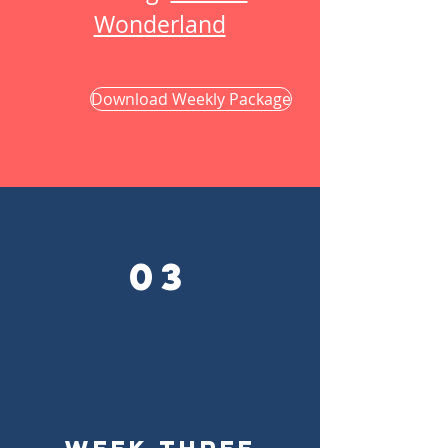
Wonderland
Download Weekly Package
03