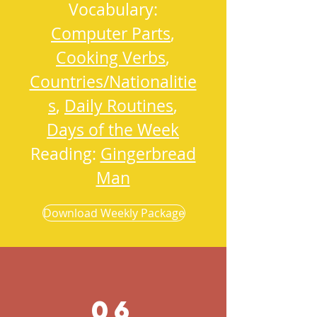
Vocabulary:
Computer Parts
,
Cooking Verbs
,
Countries/Nationalitie
s
,
Daily Routines
,
Days of the Week
Reading:
Gingerbread
Man
Download Weekly Package
06