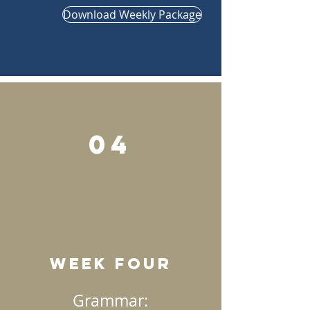
Download Weekly Package
04
Week Four
Grammar: