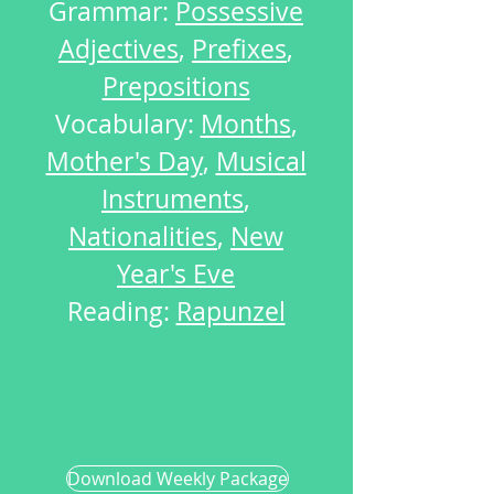
Grammar:
Possessive
Adjectives
,
Prefixes
,
Prepositions
Vocabulary:
Months
,
Mother's Day
,
Musical
Instruments
,
Nationalities
,
New
Year's Eve
Reading:
Rapunzel
Download Weekly Package