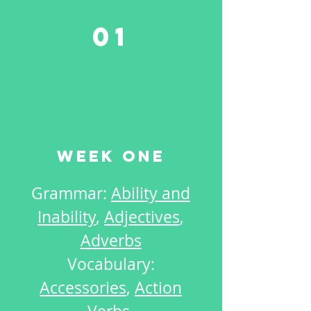
01
Week One
Grammar:
Ability and
Inability
,
Adjectives
,
Adverbs
Vocabulary:
Accessories
,
Action