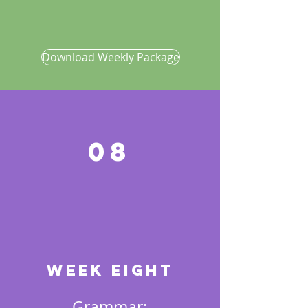
Download Weekly Package
08
Week EIGHT
Grammar: