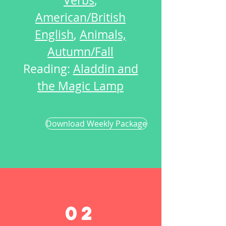
Verbs
,
American/British
English
,
Animals,
Autumn/Fall
Reading:
Aladdin and
the Magic Lamp
Download Weekly Package
02