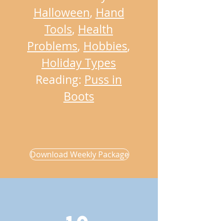
Halloween
,
Hand
Tools
,
Health
Problems
,
Hobbies
,
Holiday Types
Reading:
Puss in
Boots
Download Weekly Package