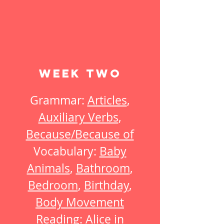
Week Two
Grammar:
Articles
,
Auxiliary Verbs
,
Because/Because of
Vocabulary:
Baby
Animals
,
Bathroom
,
Bedroom
,
Birthday
,
Body Movement
Reading:
Alice in