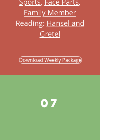
Sports
,
Face Parts
,
Family Member
Reading:
Hansel and
Gretel
Download Weekly Package
07