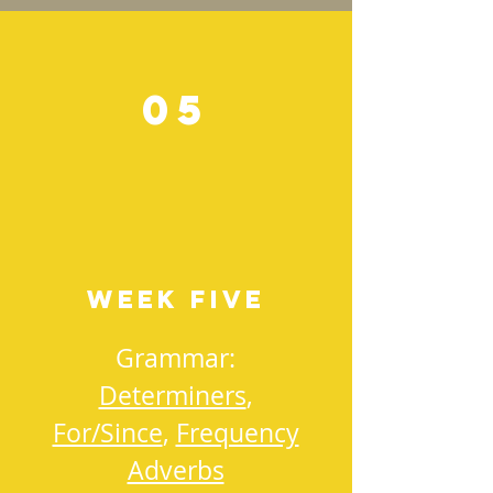
05
Week Five
Grammar:
Determiners
,
For/Since
,
Frequency
Adverbs