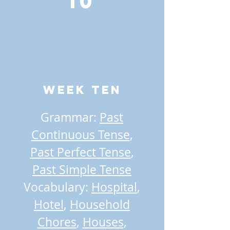
10
Week TEN
Grammar:
Past
Continuous Tense
,
Past Perfect Tense
,
Past Simple Tense
Vocabulary:
Hospital
,
Hotel
,
Household
Chores
,
Houses
,