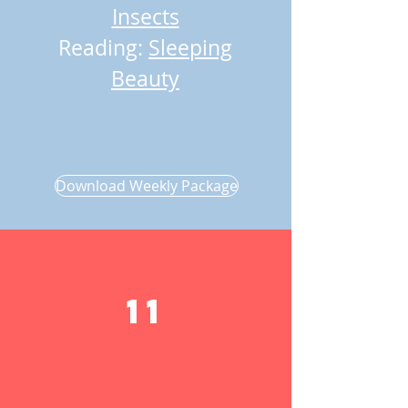
Insects
Reading:
Sleeping
Beauty
Download Weekly Package
11