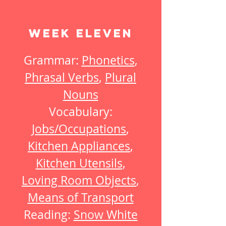
Week Eleven
Grammar:
Phonetics
,
Phrasal Verbs
,
Plural
Nouns
Vocabulary:
Jobs/Occupations
,
Kitchen Appliances
,
Kitchen Utensils
,
Loving Room Objects
,
Means of Transport
Reading:
Snow White