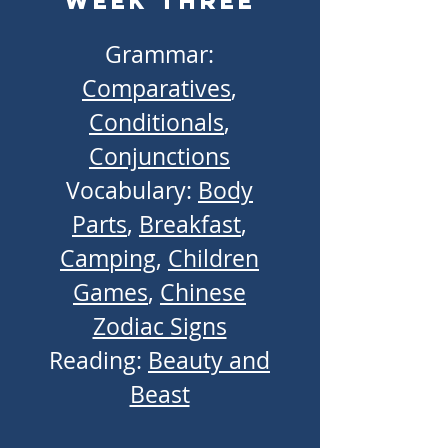
Week Three
Grammar:
Comparatives
,
Conditionals
,
Conjunctions
Vocabulary:
Body
Parts
,
Breakfast
,
Camping
,
Children
Games
,
Chinese
Zodiac Signs
Reading:
Beauty and
Beast