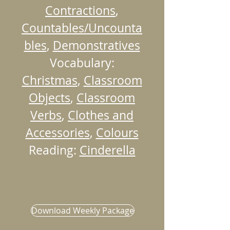
Contractions
,
Countables/Uncounta
bles
,
Demonstratives
Vocabulary:
Christmas
,
Classroom
Objects
,
Classroom
Verbs
,
Clothes and
Accessories
,
Colours
Reading:
Cinderella
Download Weekly Package