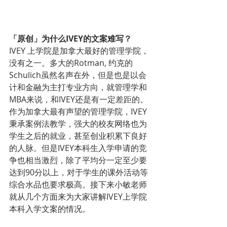
「原创」为什么IVEY的文案难写？
IVEY 上学院是加拿大最好的管理学院，
没有之一。多大的Rotman, 约克的
Schulich虽然名声在外，但是也是以会
计和金融为主打专业方向，就管理学和
MBA来说，和IVEY还是有一定差距的。
作为加拿大最有声望的管理学院，IVEY
秉承案例法教学，强大的校友网络也为
学生之后的就业，甚至创业积累下良好
的人脉。但是IVEY本科生入学申请的竞
争也相当激烈，除了平均分一定至少要
达到90分以上，对于学生的课外活动等
综合水品也要求极高。接下来小敏老师
就从几个方面来为大家讲解IVEY上学院
本科入学文案的情况。