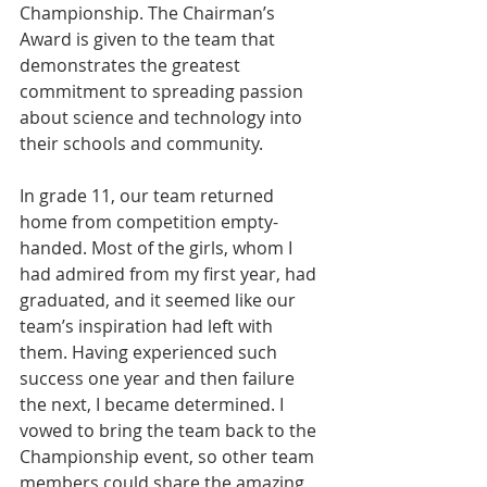
Championship. The Chairman’s 
Award is given to the team that 
demonstrates the greatest 
commitment to spreading passion 
about science and technology into 
their schools and community.
In grade 11, our team returned 
home from competition empty-
handed. Most of the girls, whom I 
had admired from my first year, had 
graduated, and it seemed like our 
team’s inspiration had left with 
them. Having experienced such 
success one year and then failure 
the next, I became determined. I 
vowed to bring the team back to the 
Championship event, so other team 
members could share the amazing 