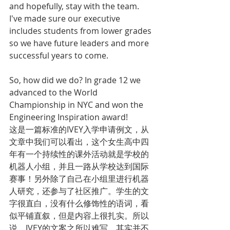
and hopefully, stay with the team. 
I've made sure our executive 
includes students from lower grades 
so we have future leaders and more 
successful years to come. 
So, how did we do? In grade 12 we 
advanced to the World 
Championship in NYC and won the 
Engineering Inspiration award!
这是一篇标准的IVEY入学申请例文，从
文章中我们可以看出，这个女生高中四
年有一个持续性的课外活动就是学校的
机器人小组，并且一路从学校达到国际
赛事！另外除了自己在小组里进行机器
人研究，还参与了社区推广。学生的文
字很直白，没有什么修饰性的语词，看
似平铺直叙，但是内容上很扎实。所以
说，IVEY的文案之所以难写，其实并不