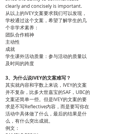
clearly and concisely is important.
从以上的IVEY文案要求我们可以发现，
学校通过这个文案，希望了解学生的几
个非学术素养：
团队合作精神
主动性
成就
学生课外活动质量：参与活动的质量以
及时间的跨度
3、为什么说IVEY的文案难写？
其实就内容和字数上来说，IVEY的文案
并不复杂，比多大世嘉宝的SAF，UBC的
文案还简单一些。但是IVEY的文案的要
求是不写Reflective内容，而是要写你在
活动中具体做了什么，最后的结果是什
么，有什么突出成就。
例文：