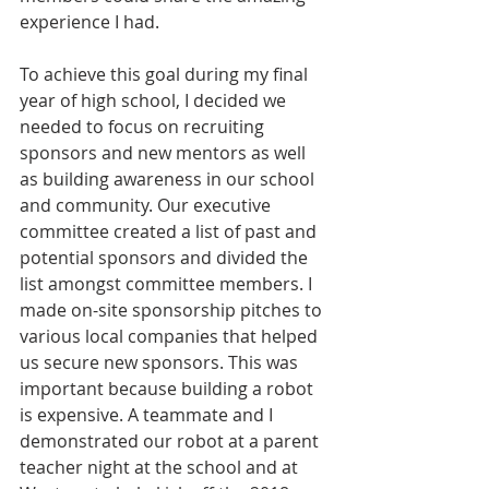
experience I had.
To achieve this goal during my final 
year of high school, I decided we 
needed to focus on recruiting 
sponsors and new mentors as well 
as building awareness in our school 
and community. Our executive 
committee created a list of past and 
potential sponsors and divided the 
list amongst committee members. I 
made on-site sponsorship pitches to 
various local companies that helped 
us secure new sponsors. This was 
important because building a robot 
is expensive. A teammate and I 
demonstrated our robot at a parent 
teacher night at the school and at 