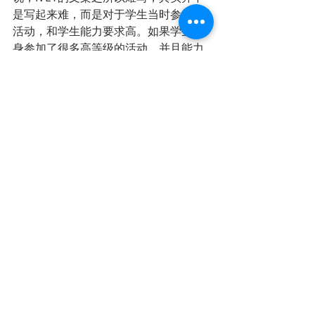
是写起来难，而是对于学生当时参加的
活动，和学生能力要求高。如果学生本
身参加了很多高等级的活动，并且能力
出众，在活动中扮演领导角色，或者在
各级小组中获奖，那么其实就写作本身
来说并不困难。
总结
如果学生要申请顶级商学院，那么一定
要从9-10年纪开始规划，除了学习成绩
需要名列前茅，一定要积极参与社区活
动。当然商学院并不是适合每个学生
的，有些孩子性格比较内向，可能就比
较适合计算机、数学统计等技术型工
作。但是如果您的孩子学习能力强，社
交能力好，一定不要荒废了9-11年级的
时间，应该尽早向小敏老师咨询，及早
规划，从长计议，不要到了12年级找小
敏老师申请大学、整理文案了才发现浪