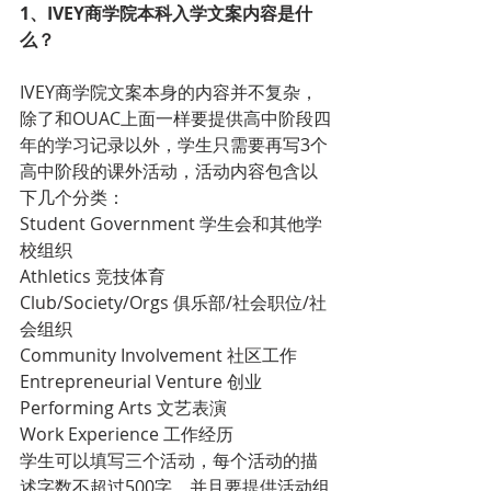
1、IVEY商学院本科入学文案内容是什
么？
IVEY商学院文案本身的内容并不复杂，
除了和OUAC上面一样要提供高中阶段四
年的学习记录以外，学生只需要再写3个
高中阶段的课外活动，活动内容包含以
下几个分类：
Student Government 学生会和其他学
校组织
Athletics 竞技体育
Club/Society/Orgs 俱乐部/社会职位/社
会组织
Community Involvement 社区工作
Entrepreneurial Venture 创业
Performing Arts 文艺表演
Work Experience 工作经历
学生可以填写三个活动，每个活动的描
述字数不超过500字，并且要提供活动组