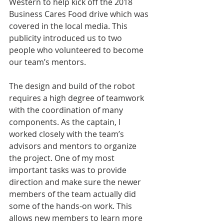
Western to help kick off the 2018 
Business Cares Food drive which was 
covered in the local media. This 
publicity introduced us to two 
people who volunteered to become 
our team’s mentors.
The design and build of the robot 
requires a high degree of teamwork 
with the coordination of many 
components. As the captain, I 
worked closely with the team’s 
advisors and mentors to organize 
the project. One of my most 
important tasks was to provide 
direction and make sure the newer 
members of the team actually did 
some of the hands-on work. This 
allows new members to learn more 