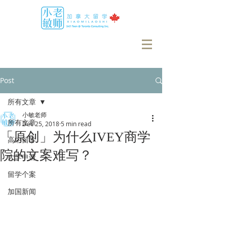
Post
所有文章
小敏老师
所有文章
Dec 25, 2018
5 min read
「原创」为什么IVEY商学
高中留学
院的文案难写？
大学申请
留学个案
加国新闻