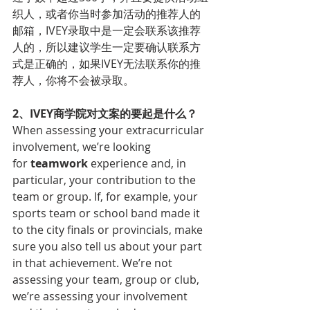
织人，或者你当时参加活动的推荐人的
邮箱，IVEY录取中是一定会联系该推荐
人的，所以建议学生一定要确认联系方
式是正确的，如果IVEY无法联系你的推
荐人，你将不会被录取。
2、IVEY商学院对文案的要起是什么？
When assessing your extracurricular 
involvement, we’re looking 
for 
teamwork
 experience and, in 
particular, your contribution to the 
team or group. If, for example, your 
sports team or school band made it 
to the city finals or provincials, make 
sure you also tell us about your part 
in that achievement. We’re not 
assessing your team, group or club, 
we’re assessing your involvement 