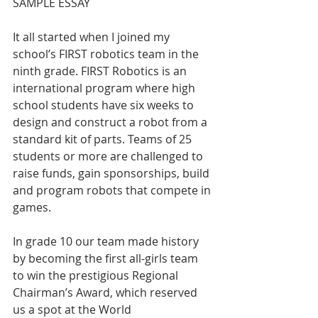
SAMPLE ESSAY
It all started when I joined my 
school’s FIRST robotics team in the 
ninth grade. FIRST Robotics is an 
international program where high 
school students have six weeks to 
design and construct a robot from a 
standard kit of parts. Teams of 25 
students or more are challenged to 
raise funds, gain sponsorships, build 
and program robots that compete in 
games.
In grade 10 our team made history 
by becoming the first all-girls team 
to win the prestigious Regional 
Chairman’s Award, which reserved 
us a spot at the World 