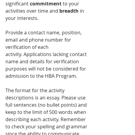
significant 
commitment
 to your 
activities over time and
 breadth 
in 
your interests.
Provide a contact name, position, 
email and phone number for 
verification of each 
activity. Applications lacking contact 
name and details for verification 
purposes will not be considered for 
admission to the HBA Program.
The format for the activity 
descriptions is an essay. Please use 
full sentences (no bullet points) and 
keep to the limit of 500 words when 
describing each activity. Remember 
to check your spelling and grammar 
since the ability to communicate 