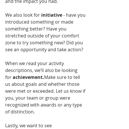
and the impact you had.
We also look for 
initiative
 - have you 
introduced something or made 
something better? Have you 
stretched outside of your comfort 
zone to try something new? Did you 
see an opportunity and take action?
When we read your activity 
descriptions, we’ll also be looking 
for 
achievement.
Make sure to tell 
us about goals and whether those 
were met or exceeded. Let us know if 
you, your team or group were 
recognized with awards or any type 
of distinction.
Lastly, we want to see 